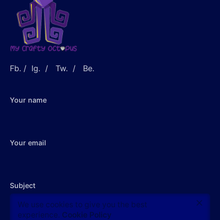
Fb.
/
Ig.
/
Tw.
/
Be.
Your name
Your email
Subject
$
13.00
We use cookies to give you the best
Out of stock
experience.
Cookie Policy
Accessories