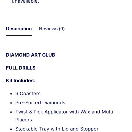
unavailable.
Description
Reviews (0)
DIAMOND ART CLUB
FULL DRILLS
Kit Includes:
6 Coasters
Pre-Sorted Diamonds
Twist & Pick Applicator with Wax and Multi-
Placers
Stackable Tray with Lid and Stopper