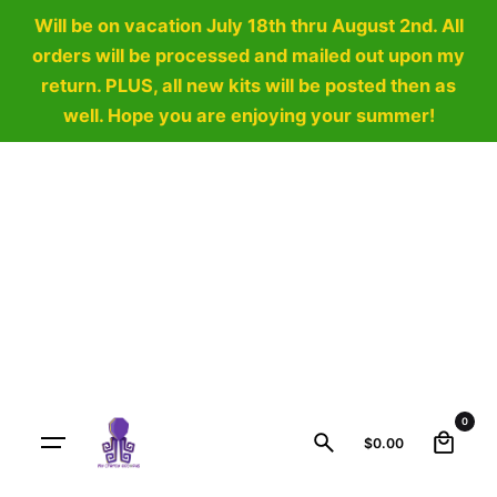
Will be on vacation July 18th thru August 2nd. All
orders will be processed and mailed out upon my
return. PLUS, all new kits will be posted then as
well. Hope you are enjoying your summer!
Skip
to
content
0
$
0.00