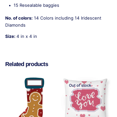
15 Resealable baggies
No. of colors:
14 Colors including 14 Iridescent
Diamonds
Size:
4 in x 4 in
Reviews
There are no reviews yet.
Related products
Be the first to review “Deep Sea –
Coasters”
Out of stock
Your email address will not be published.
Required
fields are marked
*
Rate this product: