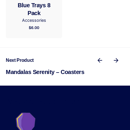
Blue Trays 8
Submit Review
Pack
Accessories
$
6.00
Next Product
Mandalas Serenity – Coasters
MyCraftyOctopus