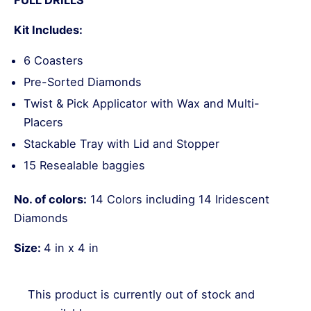
Kit Includes:
6 Coasters
Pre-Sorted Diamonds
Twist & Pick Applicator with Wax and Multi-
Placers
Stackable Tray with Lid and Stopper
15 Resealable baggies
No. of colors:
14 Colors including 14 Iridescent
Diamonds
Size:
4 in x 4 in
This product is currently out of stock and