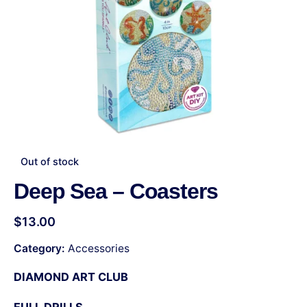
Out of stock
Deep Sea – Coasters
$
13.00
Category:
Accessories
DIAMOND ART CLUB
FULL DRILLS