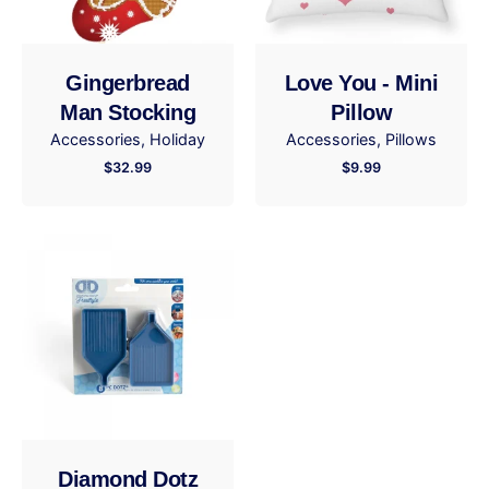
Your review
Gingerbread
Love You - Mini
Man Stocking
Pillow
Accessories
Holiday
Accessories
Pillows
$
32.99
$
9.99
Name
*
Email
*
Save my name, email, and website in this browser
for the next time I comment.
Diamond Dotz