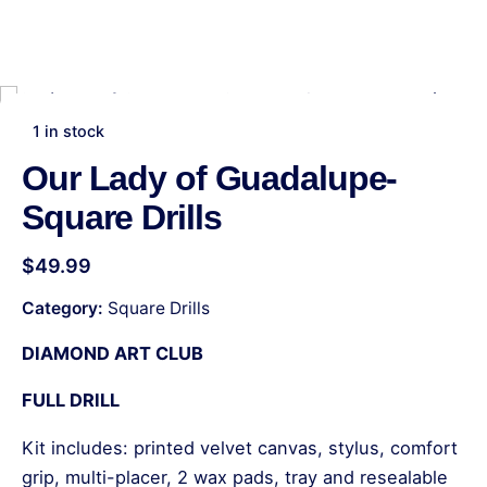
1 in stock
Our Lady of Guadalupe-
Square Drills
$
49.99
Category:
Square Drills
DIAMOND ART CLUB
FULL DRILL
Kit includes: printed velvet canvas, stylus, comfort
grip, multi-placer, 2 wax pads, tray and resealable