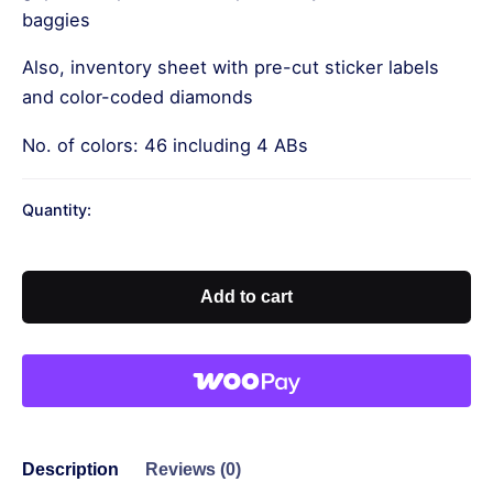
baggies
Also, inventory sheet with pre-cut sticker labels
and color-coded diamonds
No. of colors: 46 including 4 ABs
Quantity:
Our
Lady
of
Add to cart
Guadalupe-
Square
Drills
quantity
Description
Reviews (0)