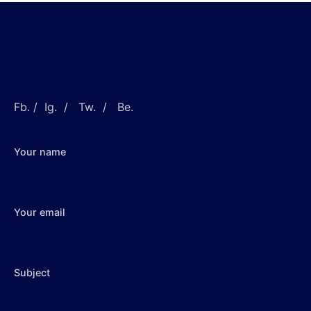
MyCraftyOctopus
Fb.
/
Ig.
/
Tw.
/
Be.
Your name
Your email
Subject