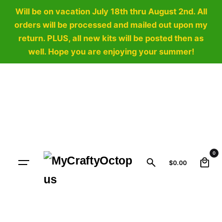
Will be on vacation July 18th thru August 2nd. All
orders will be processed and mailed out upon my
return. PLUS, all new kits will be posted then as
well. Hope you are enjoying your summer!
Skip
to
content
0
$
0.00