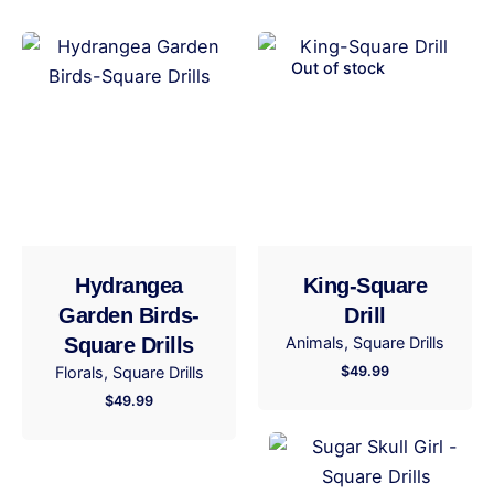
Be the first to review “Our Lady of
Guadalupe-Square Drills”
Out of stock
Your email address will not be published.
Required
fields are marked
*
Rate this product:
Your review
Hydrangea
King-Square
Garden Birds-
Drill
Square Drills
Animals
Square Drills
Florals
Square Drills
$
49.99
$
49.99
Name
*