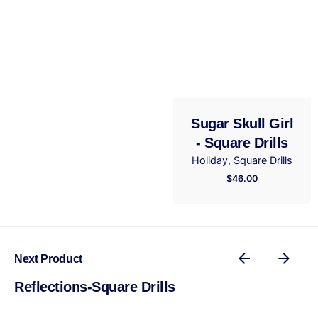
Email
*
Save my name, email, and website in this browser
for the next time I comment.
Sugar Skull Girl
- Square Drills
Submit Review
Holiday
Square Drills
$
46.00
Next Product
Reflections-Square Drills