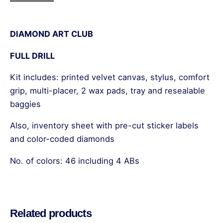
DIAMOND ART CLUB
FULL DRILL
Kit includes: printed velvet canvas, stylus, comfort
grip, multi-placer, 2 wax pads, tray and resealable
baggies
Also, inventory sheet with pre-cut sticker labels
and color-coded diamonds
No. of colors: 46 including 4 ABs
Reviews
There are no reviews yet.
Related products